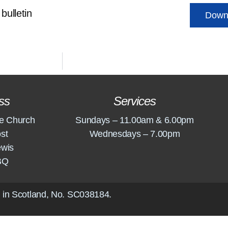
bulletin
Down
ss
Services
e Church
Sundays – 11.00am & 6.00pm
st
Wednesdays – 7.00pm
ewis
BQ
 in Scotland, No.
SC038184
.