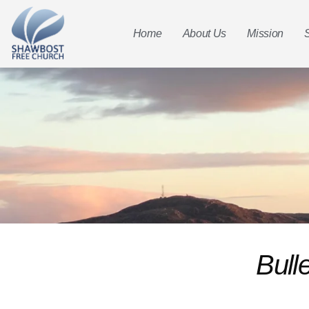
Home
About Us
Mission
Bull