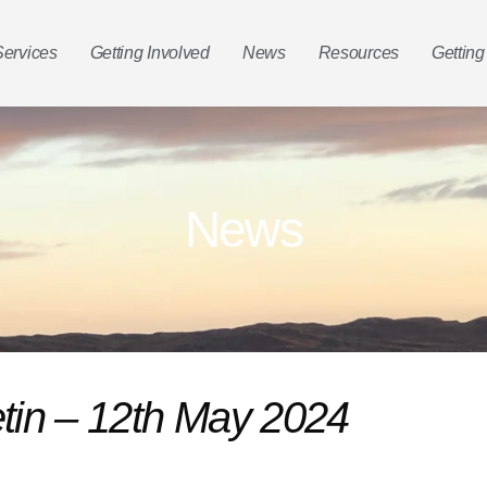
Services
Getting Involved
News
Resources
Getting
News
etin – 12th May 2024