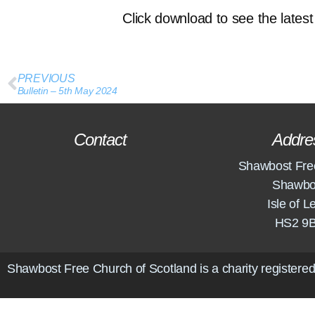
Click download to see the latest 
PREVIOUS
Bulletin – 5th May 2024
Contact
Addre
Shawbost Fre
Shawbo
Isle of L
HS2 9
Shawbost Free Church of Scotland is a charity registered