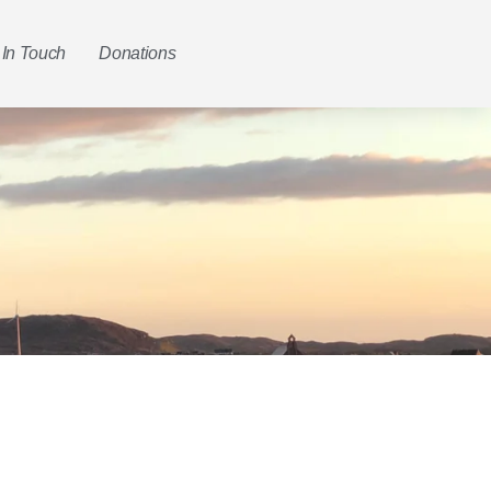
 In Touch
Donations