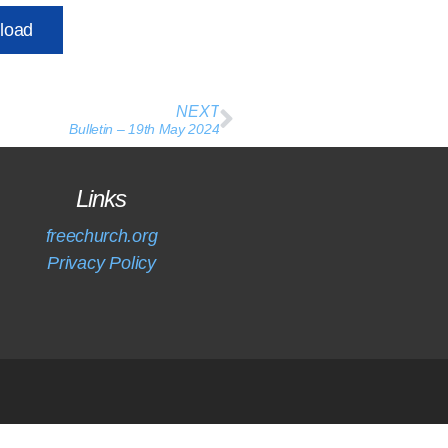
load
NEXT
Bulletin – 19th May 2024
Links
freechurch.org
Privacy Policy