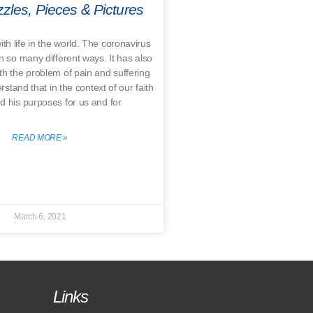
zles, Pieces & Pictures
ith life in the world. The coronavirus
in so many different ways. It has also
th the problem of pain and suffering
tand that in the context of our faith
d his purposes for us and for
READ MORE »
March 6, 2021
Links