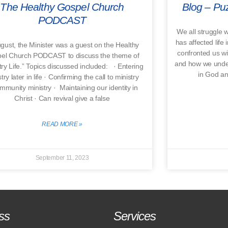
The Healthy Gospel Church
Blog – Puz
PODCAST
We all struggle w
has affected life 
ugust, the Minister was a guest on the Healthy
confronted us wi
el Church PODCAST to discuss the theme of
and how we unders
try Life.” Topics discussed included: · Entering
in God an
try later in life · Confirming the call to ministry
mmunity ministry · Maintaining our identity in
Christ · Can revival give a false
READ MORE »
September 11, 2023
ss
Services