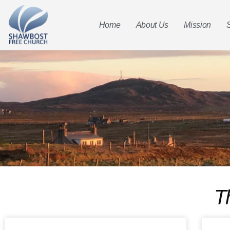
Home
About Us
Mission
T