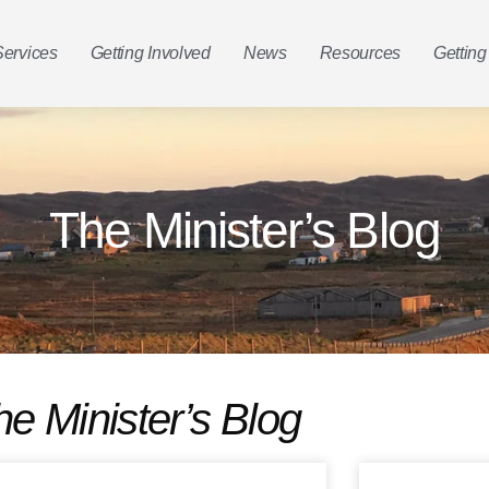
Services
Getting Involved
News
Resources
Getting
The Minister’s Blog
he Minister’s Blog