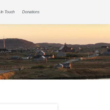
 In Touch
Donations