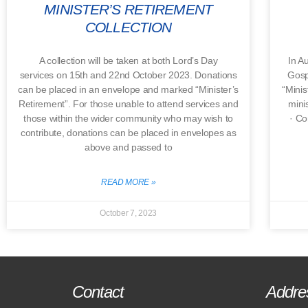
MINISTER’S RETIREMENT
COLLECTION
A collection will be taken at both Lord’s Day
In A
services on 15th and 22nd October 2023. Donations
Gosp
can be placed in an envelope and marked “Minister’s
“Minis
Retirement”. For those unable to attend services and
minis
those within the wider community who may wish to
· Co
contribute, donations can be placed in envelopes as
above and passed to
READ MORE »
October 7, 2023
Contact
Addre