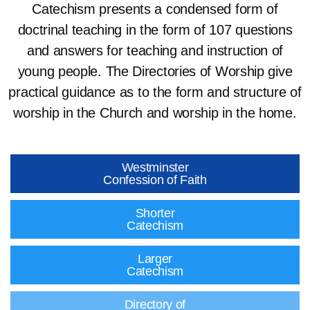
Catechism presents a condensed form of
doctrinal teaching in the form of 107 questions
and answers for teaching and instruction of
young people. The Directories of Worship give
practical guidance as to the form and structure of
worship in the Church and worship in the home.
Westminster
Confession of Faith
Shorter
Catechism
Larger
Catechism
Directory of