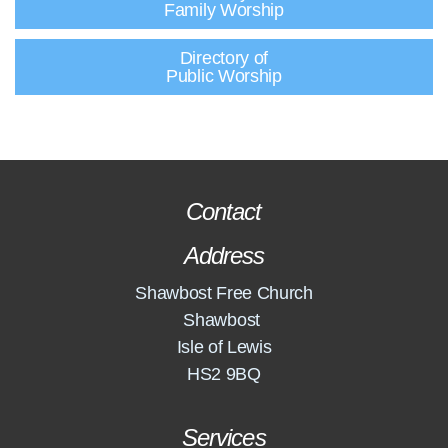
Family Worship
Directory of
Public Worship
Contact
Address
Shawbost Free Church
Shawbost
Isle of Lewis
HS2 9BQ
Services