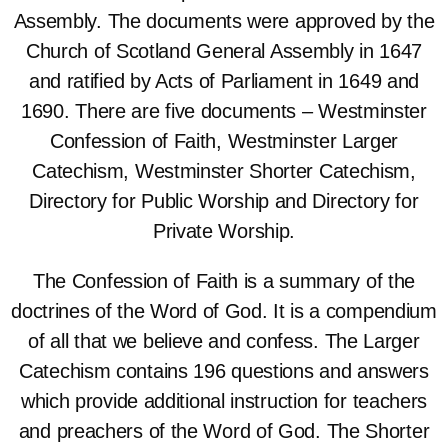
Assembly. The documents were approved by the
Church of Scotland General Assembly in 1647
and ratified by Acts of Parliament in 1649 and
1690. There are five documents – Westminster
Confession of Faith, Westminster Larger
Catechism, Westminster Shorter Catechism,
Directory for Public Worship and Directory for
Private Worship.
The Confession of Faith is a summary of the
doctrines of the Word of God. It is a compendium
of all that we believe and confess. The Larger
Catechism contains 196 questions and answers
which provide additional instruction for teachers
and preachers of the Word of God. The Shorter