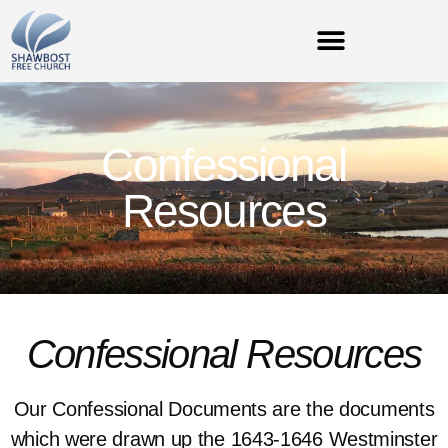
Confessional
Resources
Confessional Resources
Our Confessional Documents are the documents
which were drawn up the 1643-1646 Westminster