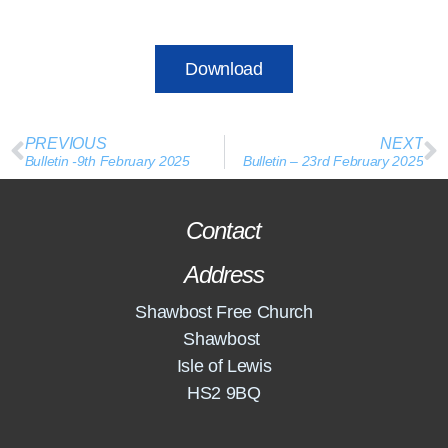
Download
PREVIOUS
NEXT
Bulletin -9th February 2025
Bulletin – 23rd February 2025
Contact
Address
Shawbost Free Church
Shawbost
Isle of Lewis
HS2 9BQ