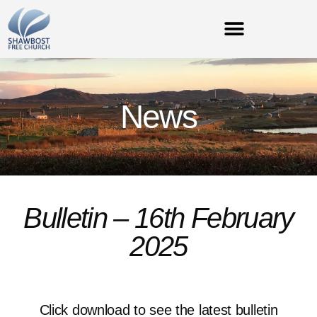
News
Bulletin – 16th February
2025
Click download to see the latest bulletin