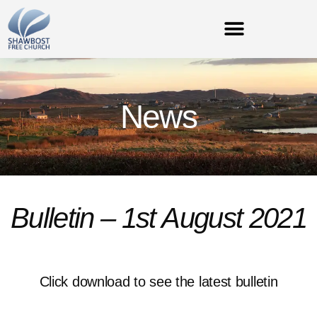
News
Bulletin – 1st August 2021
Click download to see the latest bulletin