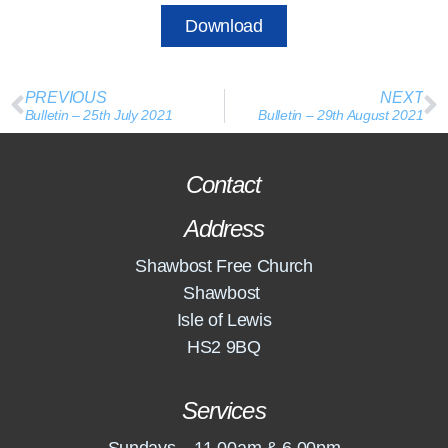
Download
PREVIOUS
NEXT
Bulletin – 25th July 2021
Bulletin – 29th August 2021
Contact
Address
Shawbost Free Church
Shawbost
Isle of Lewis
HS2 9BQ
Services