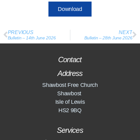
Download
PREVIOUS
NEXT
Bulletin – 14th June 2026
Bulletin – 28th June 2026
Contact
Address
Shawbost Free Church
Shawbost
Isle of Lewis
HS2 9BQ
Services