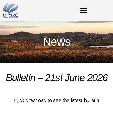
News
Bulletin – 21st June 2026
Click download to see the latest bulletin