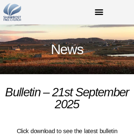
News
Bulletin – 21st September
2025
Click download to see the latest bulletin