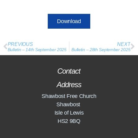
Download
PREVIOUS
NEXT
Bulletin – 14th September 2025
Bulletin – 28th September 2025
Contact
Address
Shawbost Free Church
Shawbost
Isle of Lewis
HS2 9BQ