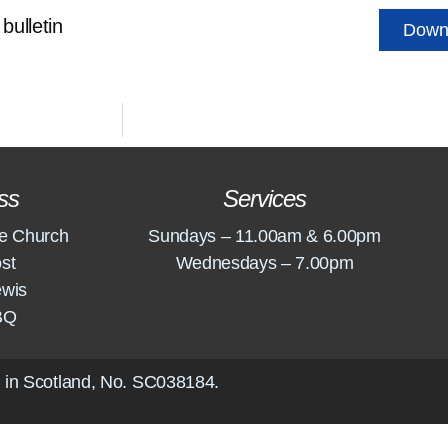
bulletin
Down
ss
Services
e Church
Sundays – 11.00am & 6.00pm
st
Wednesdays – 7.00pm
ewis
BQ
 in Scotland, No.
SC038184
.