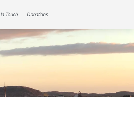
 In Touch
Donations