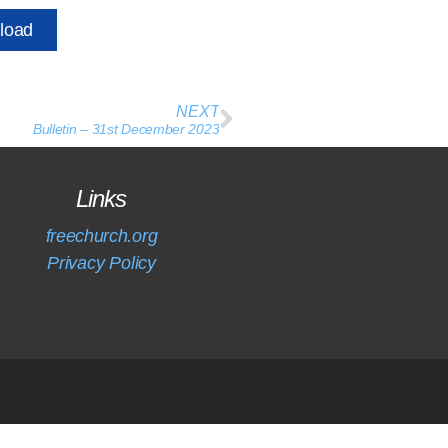
load
NEXT
Bulletin – 31st December 2023
Links
freechurch.org
Privacy Policy