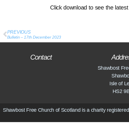
Click download to see the latest 
PREVIOUS
Bulletin – 17th December 2023
Contact
Addre
Shawbost Fre
Shawbo
Isle of L
HS2 9
Shawbost Free Church of Scotland is a charity registered