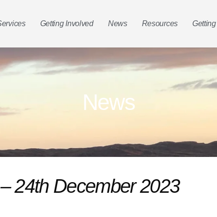
Services
Getting Involved
News
Resources
Getting
News
n – 24th December 2023