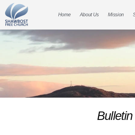
Home
About Us
Mission
Bulleti