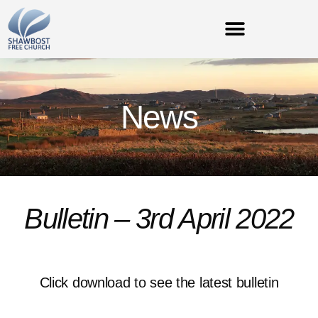
News
Bulletin – 3rd April 2022
Click download to see the latest bulletin