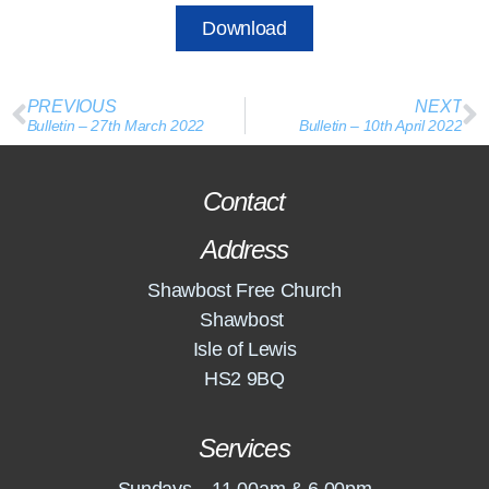
Download
PREVIOUS
NEXT
Bulletin – 27th March 2022
Bulletin – 10th April 2022
Contact
Address
Shawbost Free Church
Shawbost
Isle of Lewis
HS2 9BQ
Services