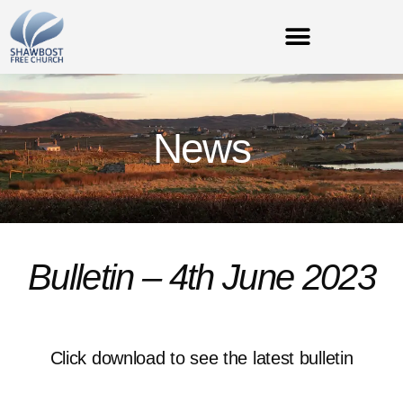
News
Bulletin – 4th June 2023
Click download to see the latest bulletin