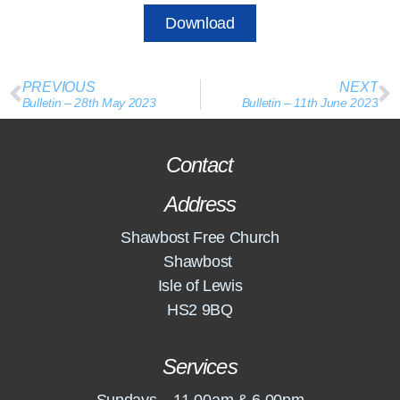
Download
PREVIOUS
NEXT
Bulletin – 28th May 2023
Bulletin – 11th June 2023
Contact
Address
Shawbost Free Church
Shawbost
Isle of Lewis
HS2 9BQ
Services