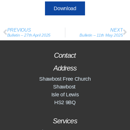
Download
PREVIOUS
NEXT
Bulletin – 27th April 2025
Bulletin – 11th May 2025
Contact
Address
Shawbost Free Church
Shawbost
Isle of Lewis
HS2 9BQ
Services