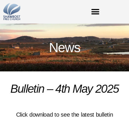
News
Bulletin – 4th May 2025
Click download to see the latest bulletin