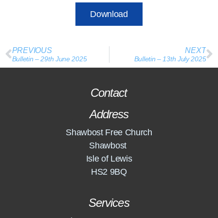
Download
PREVIOUS
NEXT
Bulletin – 29th June 2025
Bulletin – 13th July 2025
Contact
Address
Shawbost Free Church
Shawbost
Isle of Lewis
HS2 9BQ
Services