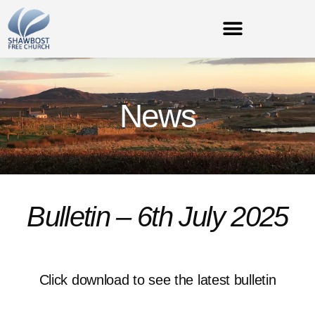
News
Bulletin – 6th July 2025
Click download to see the latest bulletin