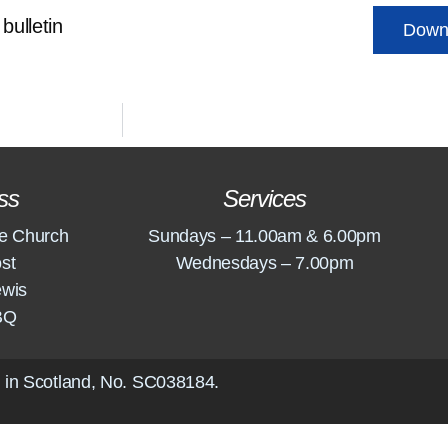
bulletin
Down
ss
Services
e Church
Sundays – 11.00am & 6.00pm
st
Wednesdays – 7.00pm
ewis
BQ
 in Scotland, No.
SC038184
.