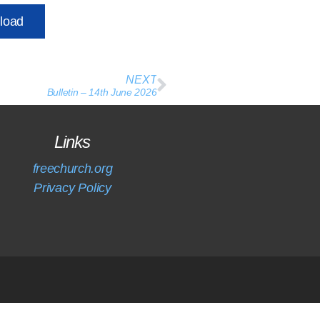
load
NEXT
Bulletin – 14th June 2026
Links
freechurch.org
Privacy Policy