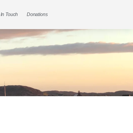
 In Touch
Donations