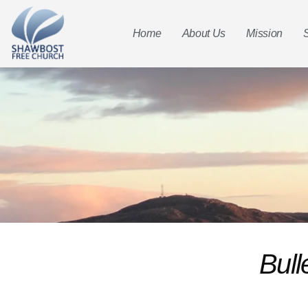
Home
About Us
Mission
Bull