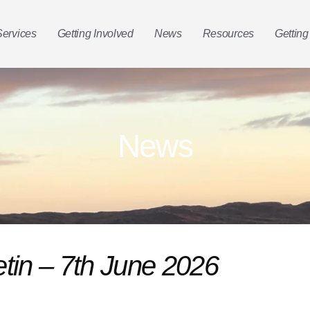
Services
Getting Involved
News
Resources
Getting
News
etin – 7th June 2026