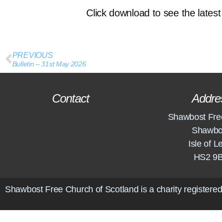
Click download to see the latest 
PREVIOUS
Bulletin – 31st May 2026
Contact
Addre
Shawbost Fre
Shawbo
Isle of L
HS2 9
Shawbost Free Church of Scotland is a charity registered