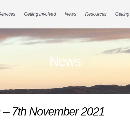
Services
Getting Involved
News
Resources
Getting
News
in – 7th November 2021