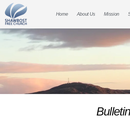
Home
About Us
Mission
Bullet