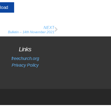
load
NEXT
Bulletin – 14th November 2021
Links
freechurch.org
Privacy Policy