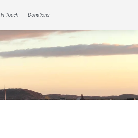
 In Touch
Donations