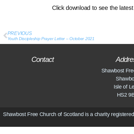
Click download to see the latest 
PREVIOUS
Youth Discipleship Prayer Letter – October 2021
Contact
Addre
Shawbost Fre
Shawbo
Isle of L
HS2 9
Shawbost Free Church of Scotland is a charity registered