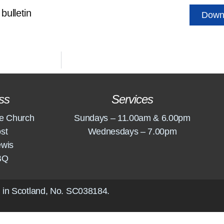
bulletin
Down
ss
Services
e Church
Sundays – 11.00am & 6.00pm
st
Wednesdays – 7.00pm
ewis
BQ
 in Scotland, No.
SC038184
.