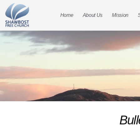
Home
About Us
Mission
Bull