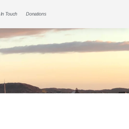
 In Touch
Donations