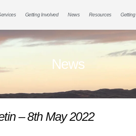
Services
Getting Involved
News
Resources
Getting
News
etin – 8th May 2022