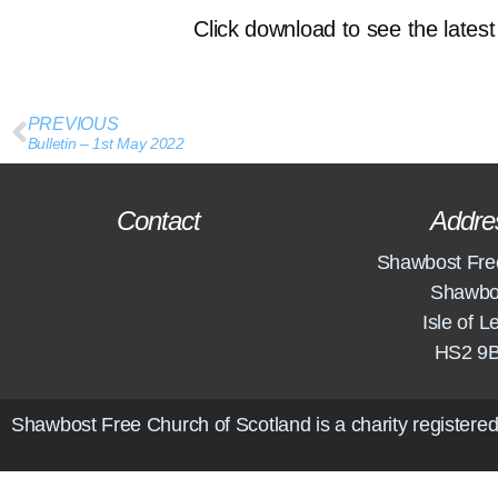
Click download to see the latest 
PREVIOUS
Bulletin – 1st May 2022
Contact
Addre
Shawbost Fre
Shawbo
Isle of L
HS2 9
Shawbost Free Church of Scotland is a charity registered