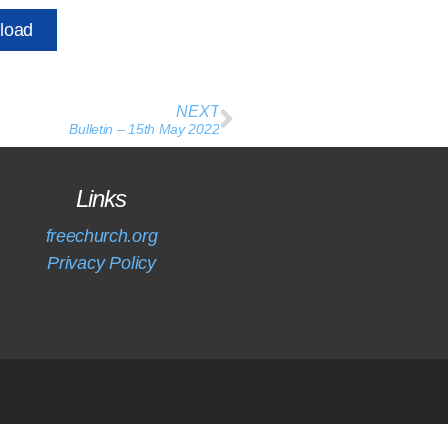
load
NEXT
Bulletin – 15th May 2022
Links
freechurch.org
Privacy Policy