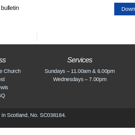
bulletin
Down
ss
Services
e Church
Sundays – 11.00am & 6.00pm
st
Wednesdays – 7.00pm
ewis
BQ
 in Scotland, No.
SC038184
.