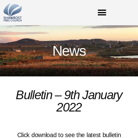
News
Bulletin – 9th January
2022
Click download to see the latest bulletin