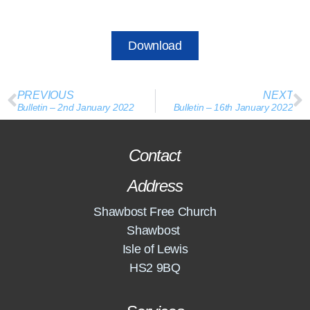
Download
PREVIOUS
NEXT
Bulletin – 2nd January 2022
Bulletin – 16th January 2022
Contact
Address
Shawbost Free Church
Shawbost
Isle of Lewis
HS2 9BQ