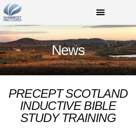
News
PRECEPT SCOTLAND
INDUCTIVE BIBLE
STUDY TRAINING