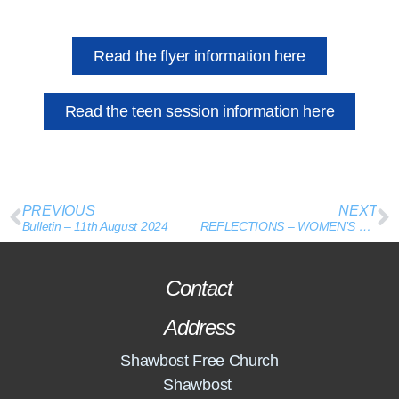
Read the flyer information here
Read the teen session information here
PREVIOUS
NEXT
Bulletin – 11th August 2024
REFLECTIONS – WOMEN’S CONFERENCE
Contact
Address
Shawbost Free Church
Shawbost