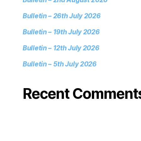
Bulletin – 26th July 2026
Bulletin – 19th July 2026
Bulletin – 12th July 2026
Bulletin – 5th July 2026
Recent Comment