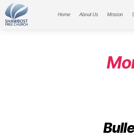
Home
About Us
Mission
Mo
Bull