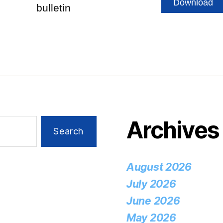
Download
bulletin
Archives
August 2026
July 2026
June 2026
May 2026