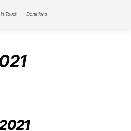
 In Touch
Donations
021
 2021