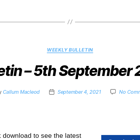
WEEKLY BULLETIN
etin – 5th September
y
Callum Macleod
September 4, 2021
No Com
k download to see the latest