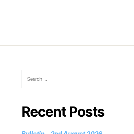
Recent Posts
Bulletin – 2nd August 2026