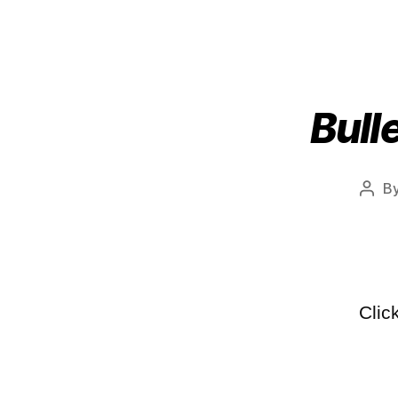
Bull
B
Clic