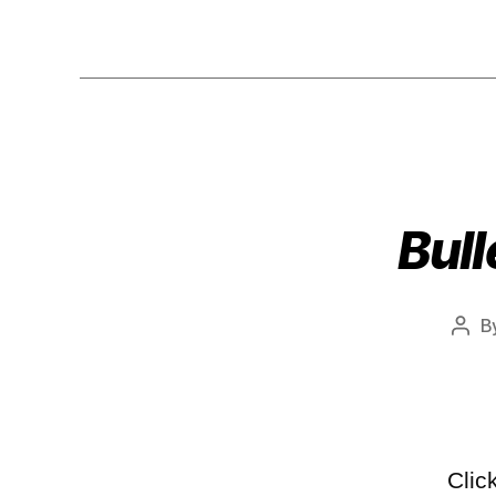
Bull
B
Clic