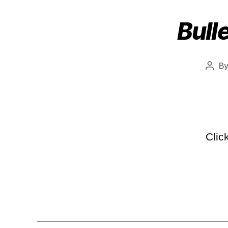
Bull
B
Clic