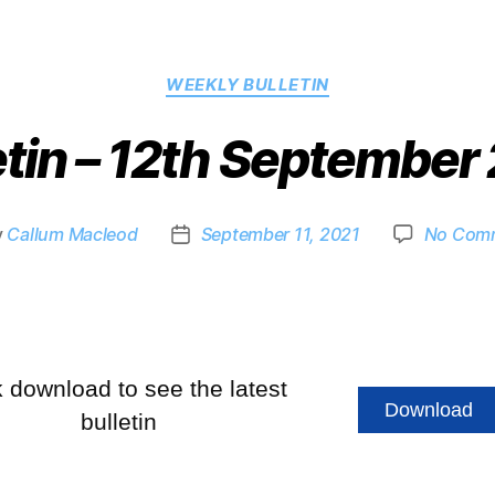
WEEKLY BULLETIN
etin – 12th September
y
Callum Macleod
September 11, 2021
No Com
k download to see the latest
Download
bulletin