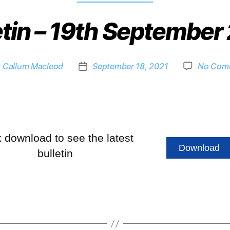
etin – 19th September
y
Callum Macleod
September 18, 2021
No Com
k download to see the latest
Download
bulletin