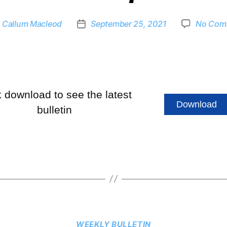
y
Callum Macleod
September 25, 2021
No Com
k download to see the latest
Download
bulletin
WEEKLY BULLETIN