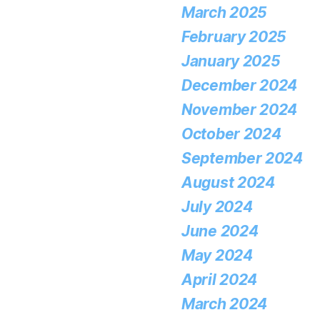
March 2025
February 2025
January 2025
December 2024
November 2024
October 2024
September 2024
August 2024
July 2024
June 2024
May 2024
April 2024
March 2024