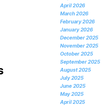
April 2026
March 2026
February 2026
January 2026
December 2025
November 2025
October 2025
September 2025
s
August 2025
July 2025
June 2025
May 2025
April 2025