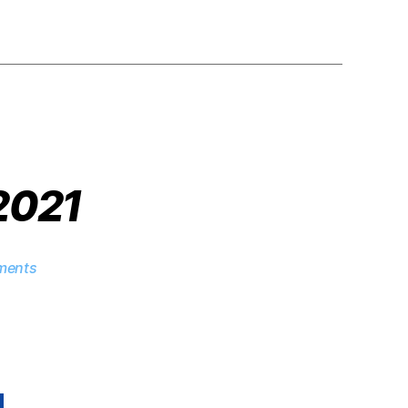
 2021
ments