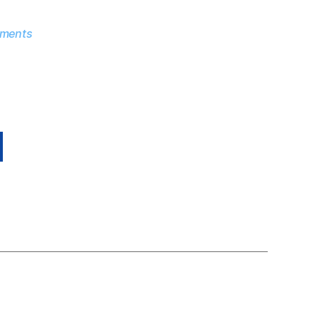
ments