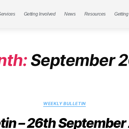
Services
Getting Involved
News
Resources
Getting
nth:
September 2
WEEKLY BULLETIN
etin – 26th September