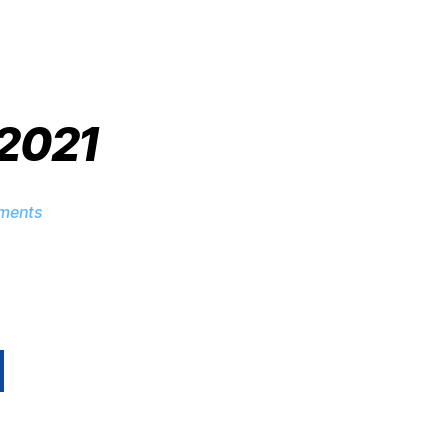
 2021
ments