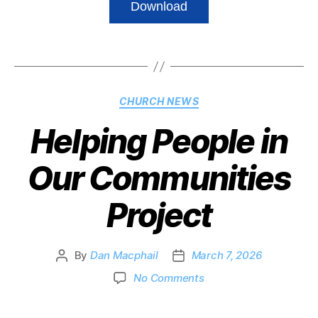
Download
CHURCH NEWS
Helping People in
Our Communities
Project
By
Dan Macphail
March 7, 2026
No Comments