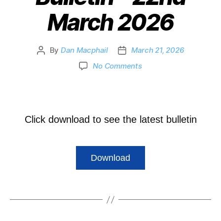
March 2026
By
Dan Macphail
March 21, 2026
No Comments
Click download to see the latest bulletin
Download