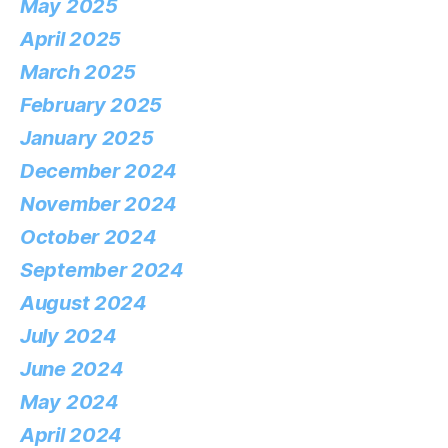
May 2025
April 2025
March 2025
February 2025
January 2025
December 2024
November 2024
October 2024
September 2024
August 2024
July 2024
June 2024
May 2024
April 2024