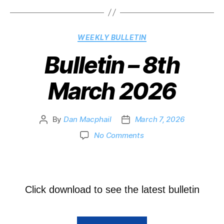
WEEKLY BULLETIN
Bulletin – 8th
March 2026
By
Dan Macphail
March 7, 2026
No Comments
Click download to see the latest bulletin