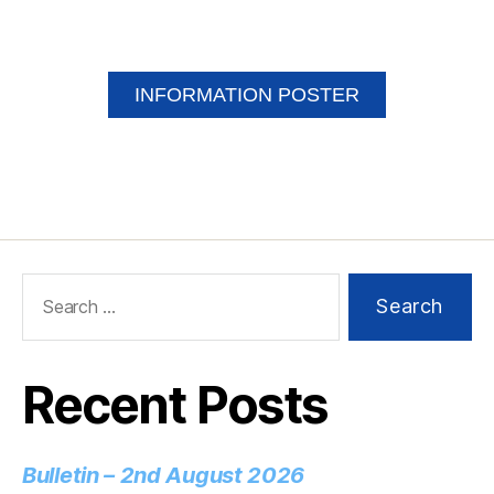
INFORMATION POSTER
Recent Posts
Bulletin – 2nd August 2026