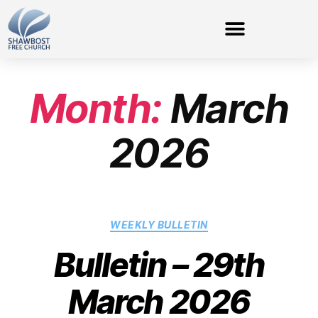
Month:
March
2026
WEEKLY BULLETIN
Bulletin – 29th
March 2026