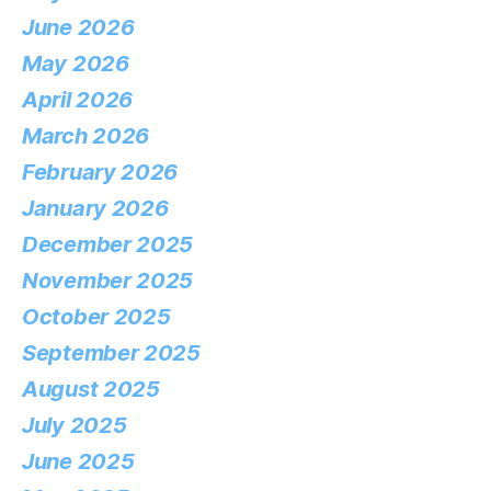
June 2026
May 2026
April 2026
March 2026
February 2026
January 2026
December 2025
November 2025
October 2025
September 2025
August 2025
July 2025
June 2025