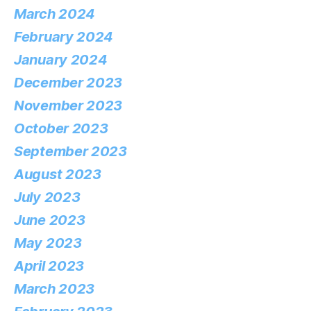
March 2024
February 2024
January 2024
December 2023
November 2023
October 2023
September 2023
August 2023
July 2023
June 2023
May 2023
April 2023
March 2023