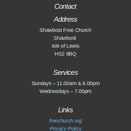
Contact
Address
Shawbost Free Church
Shawbost
Isle of Lewis
HS2 9BQ
Services
Sundays – 11.00am & 6.00pm
Wednesdays – 7.00pm
Links
freechurch.org
Privacy Policy