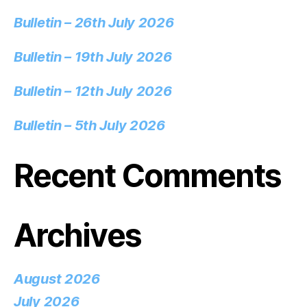
Bulletin – 26th July 2026
Bulletin – 19th July 2026
Bulletin – 12th July 2026
Bulletin – 5th July 2026
Recent Comments
Archives
August 2026
July 2026