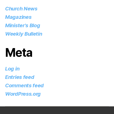
Church News
Magazines
Minister's Blog
Weekly Bulletin
Meta
Log in
Entries feed
Comments feed
WordPress.org