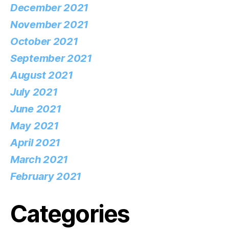
December 2021
November 2021
October 2021
September 2021
August 2021
July 2021
June 2021
May 2021
April 2021
March 2021
February 2021
Categories