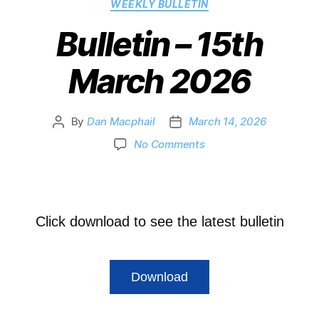
WEEKLY BULLETIN
Bulletin – 15th
March 2026
By
Dan Macphail
March 14, 2026
No Comments
Click download to see the latest bulletin
Download