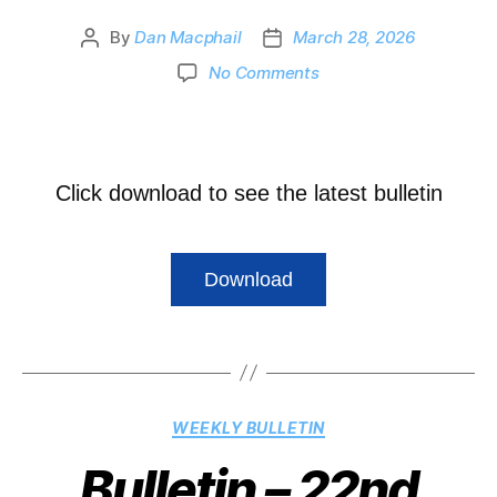
By
Dan Macphail
March 28, 2026
No Comments
Click download to see the latest bulletin
Download
WEEKLY BULLETIN
Bulletin – 22nd