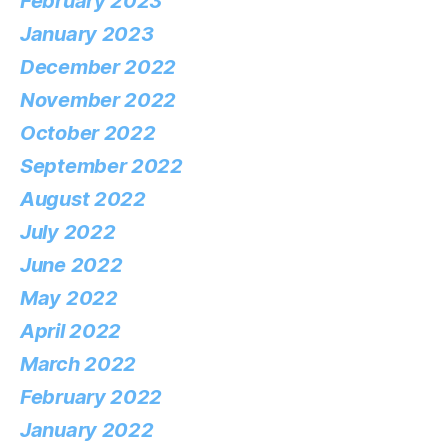
February 2023
January 2023
December 2022
November 2022
October 2022
September 2022
August 2022
July 2022
June 2022
May 2022
April 2022
March 2022
February 2022
January 2022