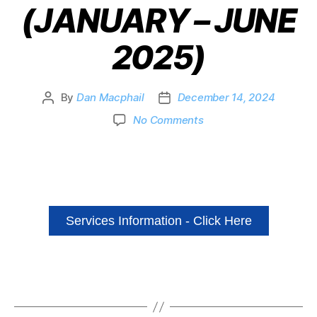
(JANUARY – JUNE
2025)
By
Dan Macphail
December 14, 2024
No Comments
Services Information - Click Here