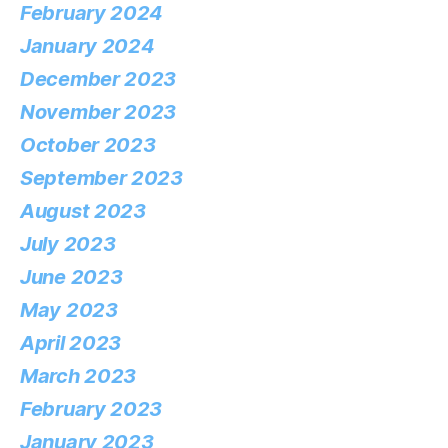
February 2024
January 2024
December 2023
November 2023
October 2023
September 2023
August 2023
July 2023
June 2023
May 2023
April 2023
March 2023
February 2023
January 2023