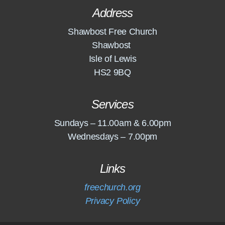
Address
Shawbost Free Church
Shawbost
Isle of Lewis
HS2 9BQ
Services
Sundays – 11.00am & 6.00pm
Wednesdays – 7.00pm
Links
freechurch.org
Privacy Policy