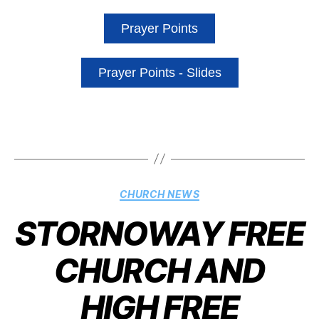
Prayer Points
Prayer Points - Slides
CHURCH NEWS
STORNOWAY FREE
CHURCH AND
HIGH FREE