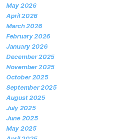
May 2026
April 2026
March 2026
February 2026
January 2026
December 2025
November 2025
October 2025
September 2025
August 2025
July 2025
June 2025
May 2025
April 2025