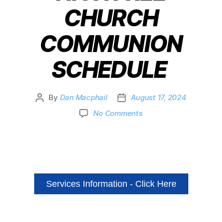
CHURCH
COMMUNION
SCHEDULE
By
Dan Macphail
August 17, 2024
No Comments
Services Information - Click Here