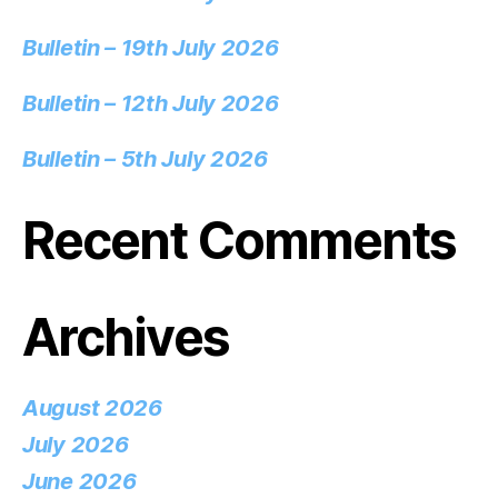
Bulletin – 19th July 2026
Bulletin – 12th July 2026
Bulletin – 5th July 2026
Recent Comments
Archives
August 2026
July 2026
June 2026