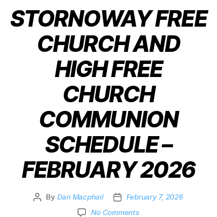
STORNOWAY FREE
CHURCH AND
HIGH FREE
CHURCH
COMMUNION
SCHEDULE –
FEBRUARY 2026
By
Dan Macphail
February 7, 2026
No Comments