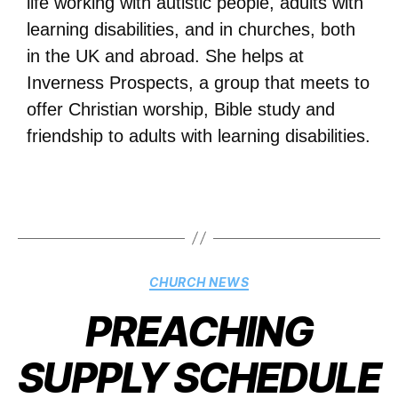
life working with autistic people, adults with
learning disabilities, and in churches, both
in the UK and abroad. She helps at
Inverness Prospects, a group that meets to
offer Christian worship, Bible study and
friendship to adults with learning disabilities.
CHURCH NEWS
PREACHING
SUPPLY SCHEDULE