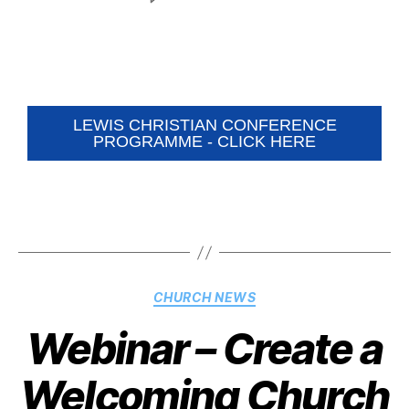
LEWIS CHRISTIAN CONFERENCE
PROGRAMME - CLICK HERE
CHURCH NEWS
Webinar – Create a
Welcoming Church