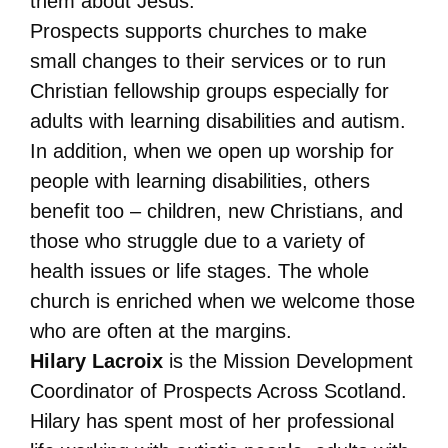
them about Jesus.
Prospects supports churches to make
small changes to their services or to run
Christian fellowship groups especially for
adults with learning disabilities and autism.
In addition, when we open up worship for
people with learning disabilities, others
benefit too – children, new Christians, and
those who struggle due to a variety of
health issues or life stages. The whole
church is enriched when we welcome those
who are often at the margins.
Hilary Lacroix
is the Mission Development
Coordinator of Prospects Across Scotland.
Hilary has spent most of her professional