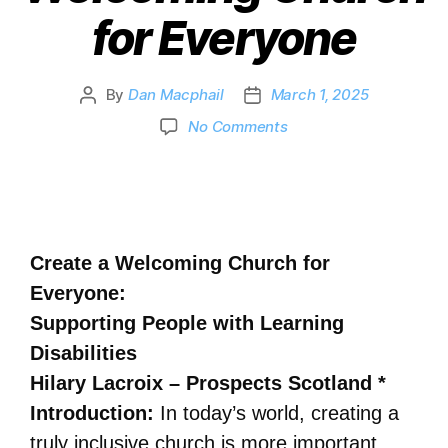
for Everyone
By
Dan Macphail
March 1, 2025
No Comments
Create a Welcoming Church for
Everyone:
Supporting People with Learning
Disabilities
Hilary Lacroix – Prospects Scotland *
Introduction:
In today’s world, creating a
truly inclusive church is more important