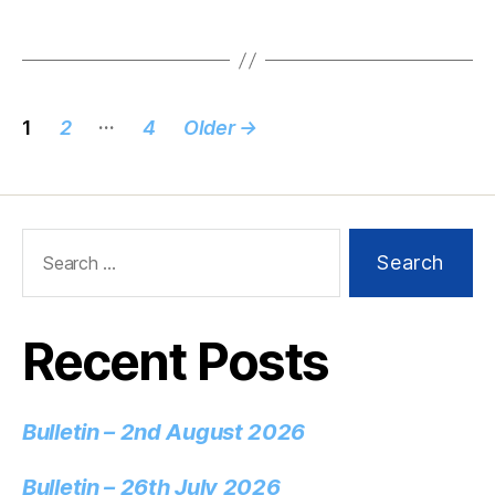
…
1
2
4
Older
→
Recent Posts
Bulletin – 2nd August 2026
Bulletin – 26th July 2026