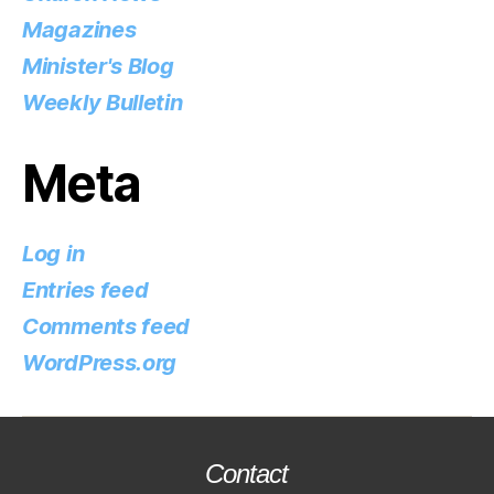
Magazines
Minister's Blog
Weekly Bulletin
Meta
Log in
Entries feed
Comments feed
WordPress.org
Contact