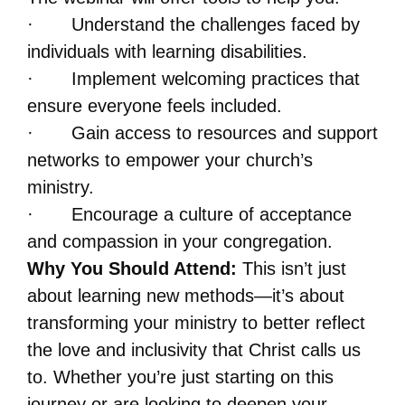
· Understand the challenges faced by
individuals with learning disabilities.
· Implement welcoming practices that
ensure everyone feels included.
· Gain access to resources and support
networks to empower your church’s
ministry.
· Encourage a culture of acceptance
and compassion in your congregation.
Why You Should Attend:
This isn’t just
about learning new methods—it’s about
transforming your ministry to better reflect
the love and inclusivity that Christ calls us
to. Whether you’re just starting on this
journey or are looking to deepen your