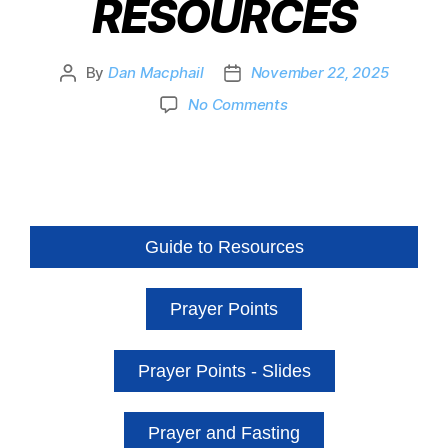
RESOURCES
By
Dan Macphail
November 22, 2025
No Comments
Guide to Resources
Prayer Points
Prayer Points - Slides
Prayer and Fasting