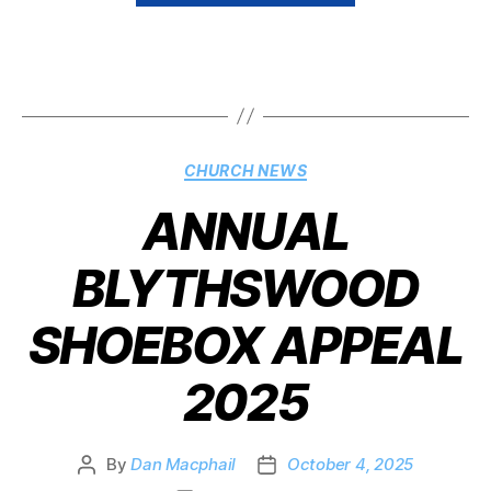
CHURCH NEWS
ANNUAL
BLYTHSWOOD
SHOEBOX APPEAL
2025
By
Dan Macphail
October 4, 2025