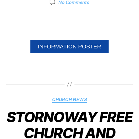
No Comments
INFORMATION POSTER
CHURCH NEWS
STORNOWAY FREE
CHURCH AND