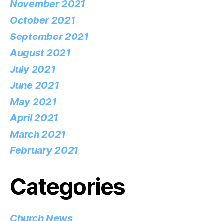
November 2021
October 2021
September 2021
August 2021
July 2021
June 2021
May 2021
April 2021
March 2021
February 2021
Categories
Church News