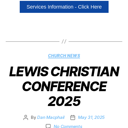
Services Information - Click Here
CHURCH NEWS
LEWIS CHRISTIAN
CONFERENCE
2025
By
Dan Macphail
May 31, 2025
No Comments