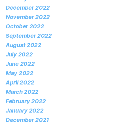
December 2022
November 2022
October 2022
September 2022
August 2022
July 2022
June 2022
May 2022
April 2022
March 2022
February 2022
January 2022
December 2021