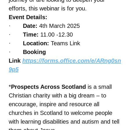
efforts, this webinar is for you.
Event Details:
·
Date:
4th March 2025
·
Time:
11.00 -12.30
·
Location:
Teams Link
·
Booking
Link
https://forms.office.com/e/ARng0sn
9p5
*
Prospects Across Scotland
is a small
Christian charity with a big dream – to
encourage, inspire and resource all
churches in Scotland to welcome people
with learning disabilities and autism and tell