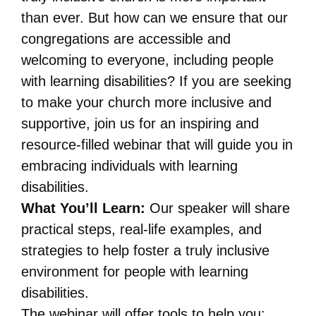
than ever. But how can we ensure that our
congregations are accessible and
welcoming to everyone, including people
with learning disabilities? If you are seeking
to make your church more inclusive and
supportive, join us for an inspiring and
resource-filled webinar that will guide you in
embracing individuals with learning
disabilities.
What You’ll Learn:
Our speaker will share
practical steps, real-life examples, and
strategies to help foster a truly inclusive
environment for people with learning
disabilities.
The webinar will offer tools to help you: