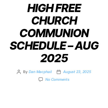
HIGH FREE
CHURCH
COMMUNION
SCHEDULE – AUG
2025
By
Dan Macphail
August 23, 2025
No Comments