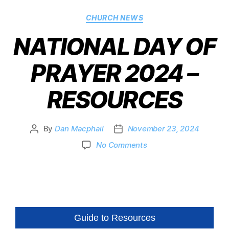
CHURCH NEWS
NATIONAL DAY OF
PRAYER 2024 –
RESOURCES
By
Dan Macphail
November 23, 2024
No Comments
Guide to Resources