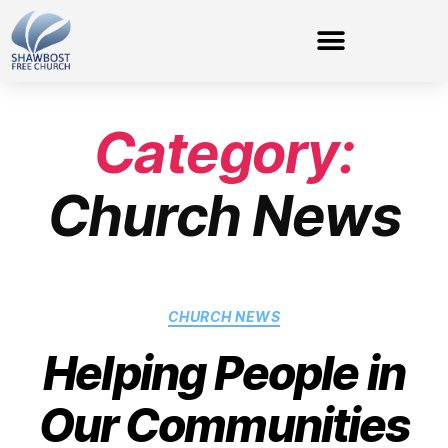
Category:
Church News
CHURCH NEWS
Helping People in
Our Communities