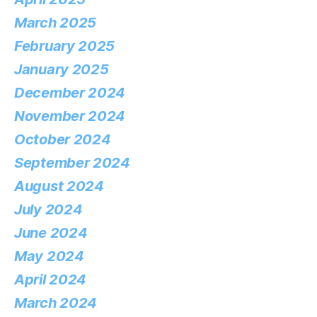
March 2025
February 2025
January 2025
December 2024
November 2024
October 2024
September 2024
August 2024
July 2024
June 2024
May 2024
April 2024
March 2024