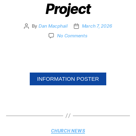
Project
By
Dan Macphail
March 7, 2026
No Comments
INFORMATION POSTER
CHURCH NEWS