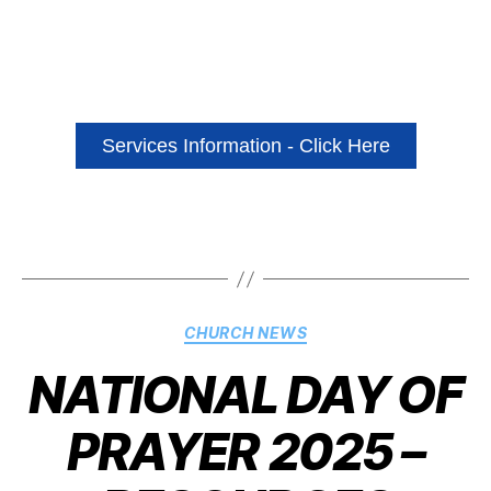
Services Information - Click Here
CHURCH NEWS
NATIONAL DAY OF
PRAYER 2025 –