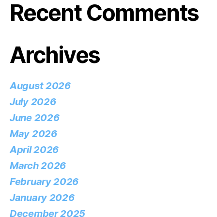
Recent Comments
Archives
August 2026
July 2026
June 2026
May 2026
April 2026
March 2026
February 2026
January 2026
December 2025