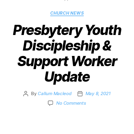
CHURCH NEWS
Presbytery Youth
Discipleship &
Support Worker
Update
By
Callum Macleod
May 8, 2021
No Comments