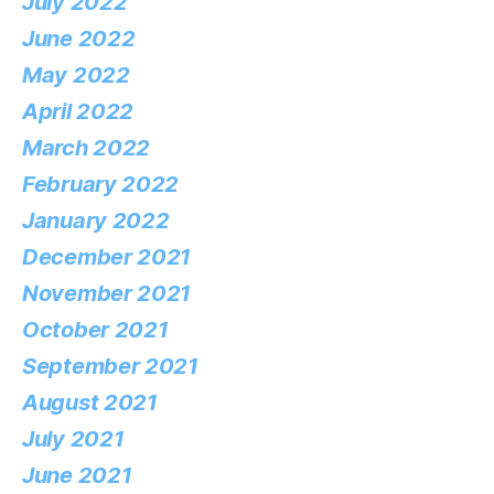
July 2022
June 2022
May 2022
April 2022
March 2022
February 2022
January 2022
December 2021
November 2021
October 2021
September 2021
August 2021
July 2021
June 2021