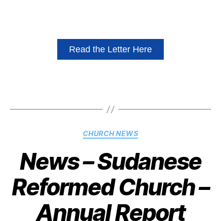
Read the Letter Here
CHURCH NEWS
News – Sudanese
Reformed Church –
Annual Report