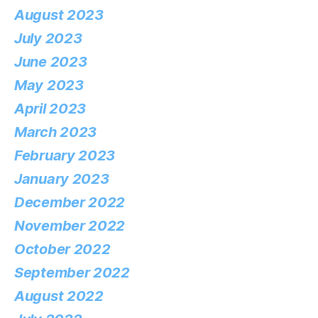
August 2023
July 2023
June 2023
May 2023
April 2023
March 2023
February 2023
January 2023
December 2022
November 2022
October 2022
September 2022
August 2022