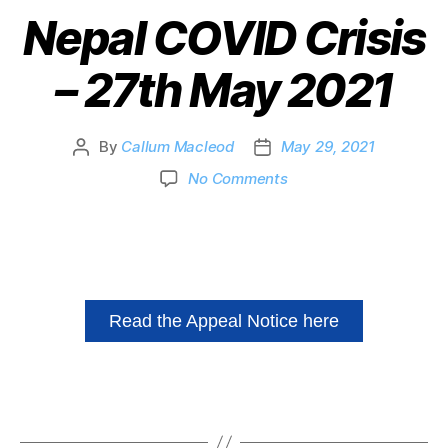
Nepal COVID Crisis
– 27th May 2021
By
Callum Macleod
May 29, 2021
No Comments
Read the Appeal Notice here