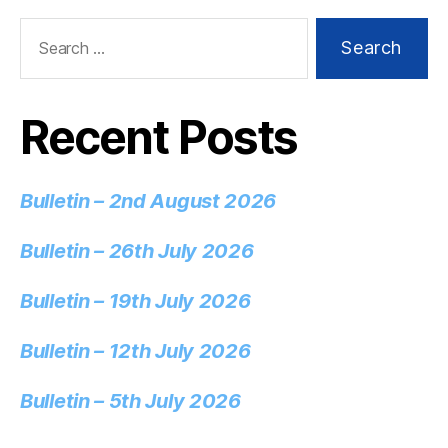
Recent Posts
Bulletin – 2nd August 2026
Bulletin – 26th July 2026
Bulletin – 19th July 2026
Bulletin – 12th July 2026
Bulletin – 5th July 2026