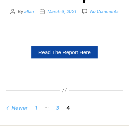
By
allan
March 6, 2021
No Comments
Read The Report Here
…
←
Newer
1
3
4