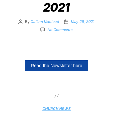
2021
By
Callum Macleod
May 29, 2021
No Comments
Read the Newsletter here
CHURCH NEWS