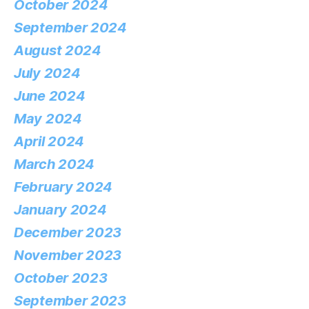
October 2024
September 2024
August 2024
July 2024
June 2024
May 2024
April 2024
March 2024
February 2024
January 2024
December 2023
November 2023
October 2023
September 2023