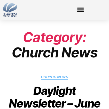
Category:
Church News
CHURCH NEWS
Daylight
Newsletter – June