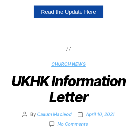
Read the Update Here
CHURCH NEWS
UKHK Information
Letter
By
Callum Macleod
April 10, 2021
No Comments