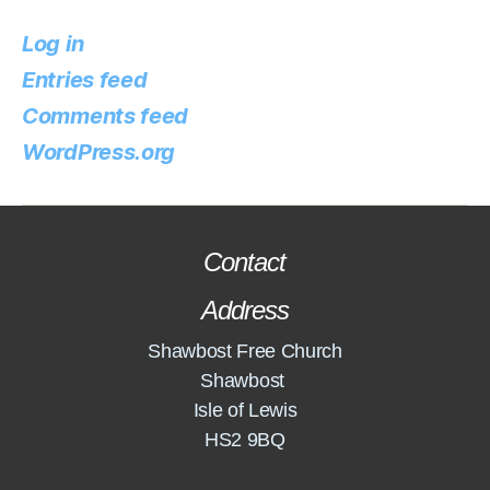
Log in
Entries feed
Comments feed
WordPress.org
Contact
Address
Shawbost Free Church
Shawbost
Isle of Lewis
HS2 9BQ