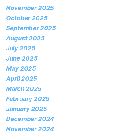
November 2025
October 2025
September 2025
August 2025
July 2025
June 2025
May 2025
April 2025
March 2025
February 2025
January 2025
December 2024
November 2024