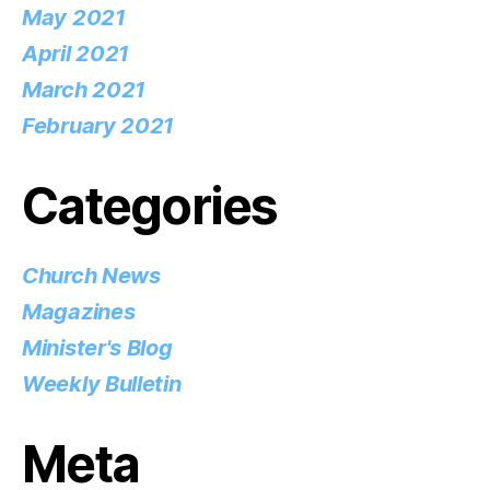
May 2021
April 2021
March 2021
February 2021
Categories
Church News
Magazines
Minister's Blog
Weekly Bulletin
Meta