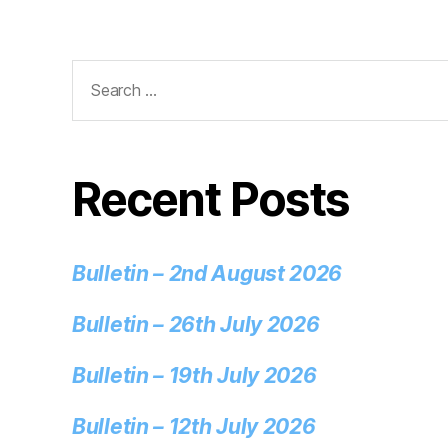
Recent Posts
Bulletin – 2nd August 2026
Bulletin – 26th July 2026
Bulletin – 19th July 2026
Bulletin – 12th July 2026