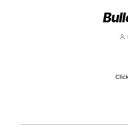
Bull
Clic