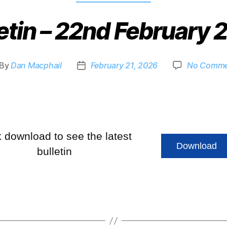
etin – 22nd February
By
Dan Macphail
February 21, 2026
No Comme
k download to see the latest
Download
bulletin