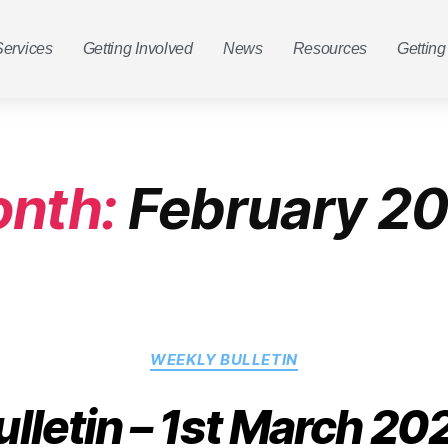
Services
Getting Involved
News
Resources
Getting
nth:
February 2
WEEKLY BULLETIN
ulletin – 1st March 20