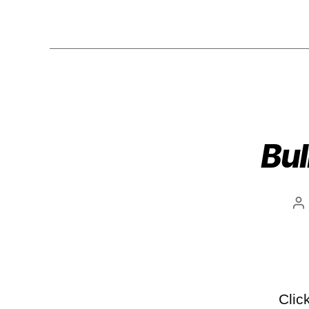
Bul
Clic