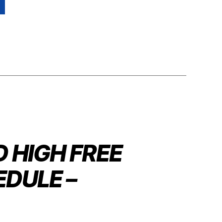
 HIGH FREE
DULE –