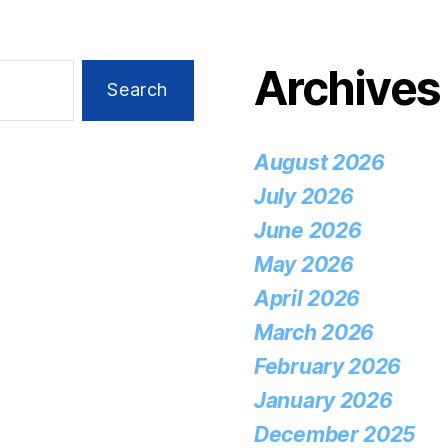
Archives
August 2026
July 2026
June 2026
May 2026
April 2026
March 2026
February 2026
January 2026
December 2025