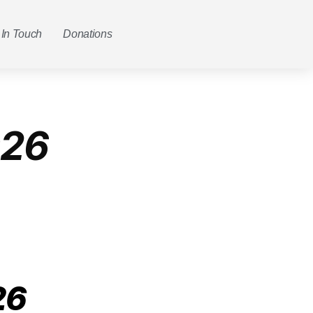
 In Touch
Donations
026
26