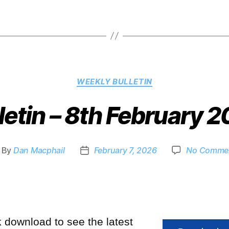
WEEKLY BULLETIN
letin – 8th February 
By
Dan Macphail
February 7, 2026
No Comme
k download to see the latest