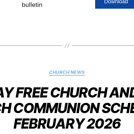
Download
bulletin
CHURCH NEWS
 FREE CHURCH AND
H COMMUNION SCHE
FEBRUARY 2026