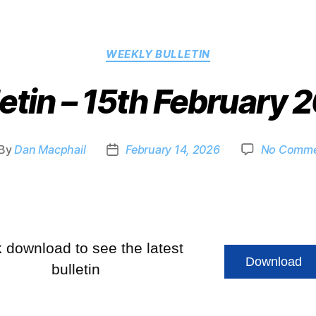
WEEKLY BULLETIN
letin – 15th February 
By
Dan Macphail
February 14, 2026
No Comme
k download to see the latest
Download
bulletin