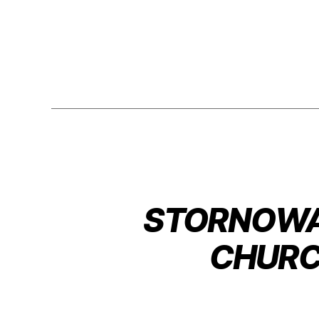
STORNOWAY
CHURC