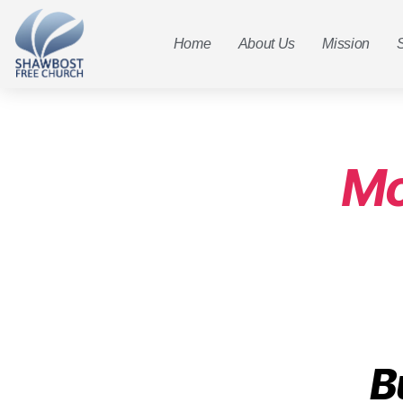
Home
About Us
Mission
Mo
B