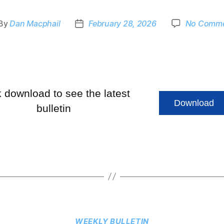
By
Dan Macphail
February 28, 2026
No Comm
k download to see the latest
Download
bulletin
WEEKLY BULLETIN