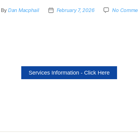
By
Dan Macphail
February 7, 2026
No Comme
Services Information - Click Here