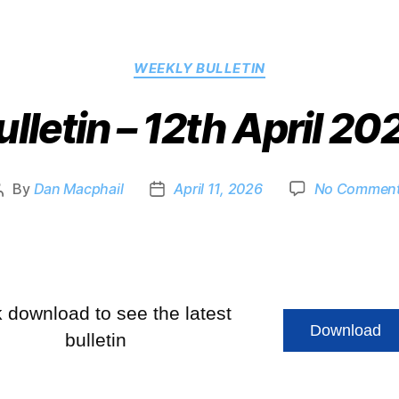
WEEKLY BULLETIN
ulletin – 12th April 20
By
Dan Macphail
April 11, 2026
No Commen
k download to see the latest
Download
bulletin