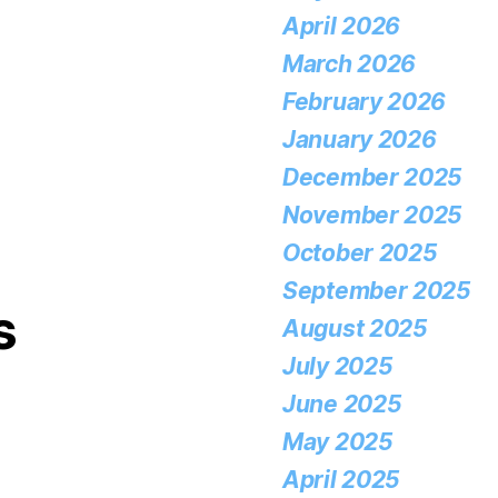
April 2026
March 2026
February 2026
January 2026
December 2025
November 2025
October 2025
September 2025
s
August 2025
July 2025
June 2025
May 2025
April 2025