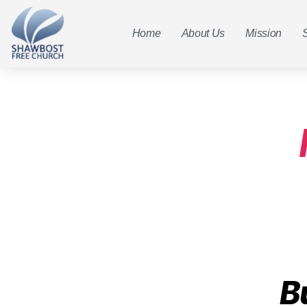
Home
About Us
Mission
B