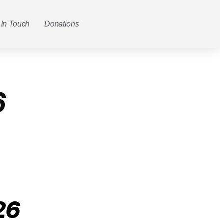
 In Touch
Donations
6
26