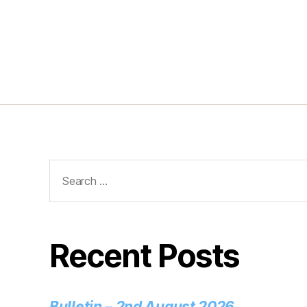
Recent Posts
Bulletin – 2nd August 2026