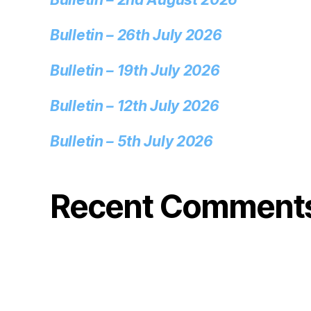
Bulletin – 26th July 2026
Bulletin – 19th July 2026
Bulletin – 12th July 2026
Bulletin – 5th July 2026
Recent Comment