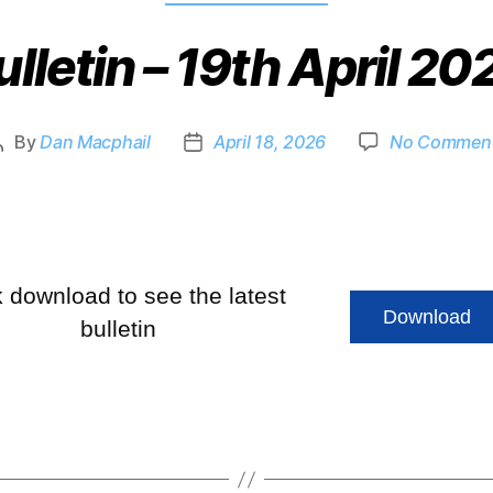
ulletin – 19th April 20
By
Dan Macphail
April 18, 2026
No Commen
k download to see the latest
Download
bulletin