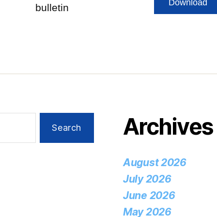
Download
bulletin
Archives
August 2026
July 2026
June 2026
May 2026