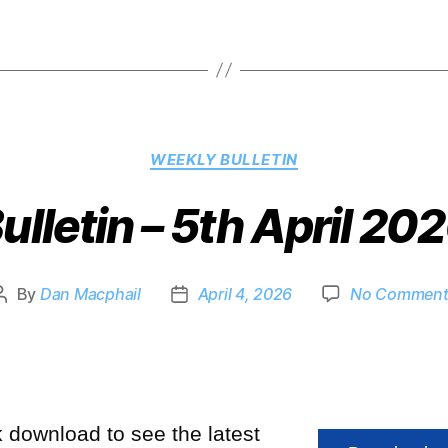
WEEKLY BULLETIN
ulletin – 5th April 20
By
Dan Macphail
April 4, 2026
No Comment
k download to see the latest