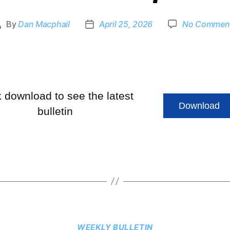
By
Dan Macphail
April 25, 2026
No Commen
k download to see the latest
Download
bulletin
WEEKLY BULLETIN