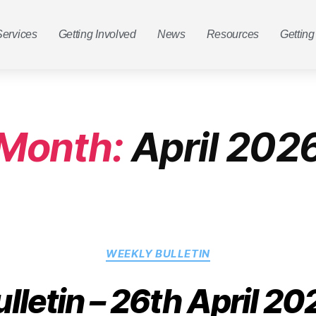
Services
Getting Involved
News
Resources
Getting
Month:
April 202
WEEKLY BULLETIN
ulletin – 26th April 20