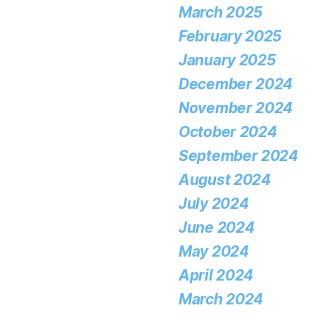
March 2025
February 2025
January 2025
December 2024
November 2024
October 2024
September 2024
August 2024
July 2024
June 2024
May 2024
April 2024
March 2024