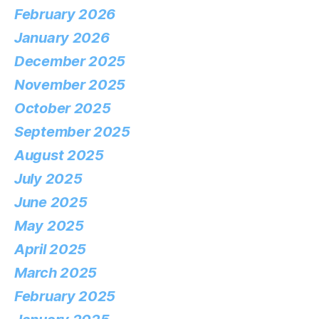
February 2026
January 2026
December 2025
November 2025
October 2025
September 2025
August 2025
July 2025
June 2025
May 2025
April 2025
March 2025
February 2025