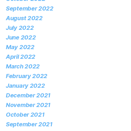
September 2022
August 2022
July 2022
June 2022
May 2022
April 2022
March 2022
February 2022
January 2022
December 2021
November 2021
October 2021
September 2021