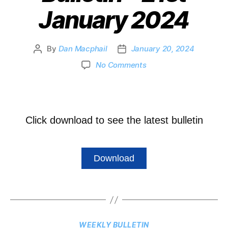
January 2024
By
Dan Macphail
January 20, 2024
No Comments
Click download to see the latest bulletin
Download
WEEKLY BULLETIN