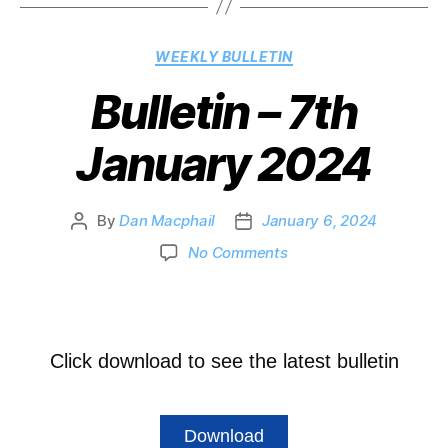
WEEKLY BULLETIN
Bulletin – 7th
January 2024
By
Dan Macphail
January 6, 2024
No Comments
Click download to see the latest bulletin
Download