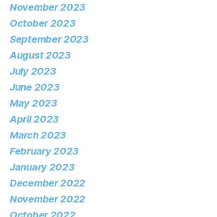
November 2023
October 2023
September 2023
August 2023
July 2023
June 2023
May 2023
April 2023
March 2023
February 2023
January 2023
December 2022
November 2022
October 2022