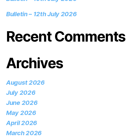
Bulletin – 12th July 2026
Recent Comments
Archives
August 2026
July 2026
June 2026
May 2026
April 2026
March 2026