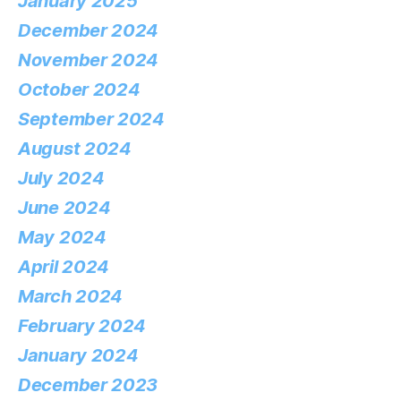
January 2025
December 2024
November 2024
October 2024
September 2024
August 2024
July 2024
June 2024
May 2024
April 2024
March 2024
February 2024
January 2024
December 2023