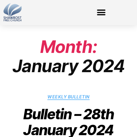
Month:
January 2024
WEEKLY BULLETIN
Bulletin – 28th
January 2024