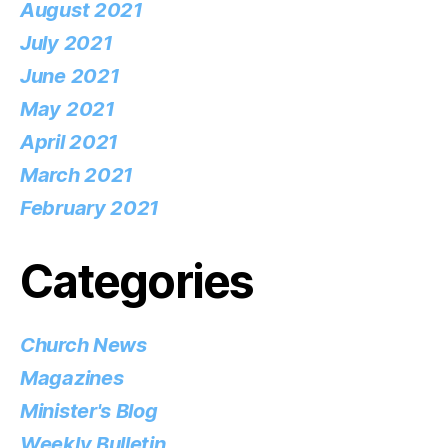
August 2021
July 2021
June 2021
May 2021
April 2021
March 2021
February 2021
Categories
Church News
Magazines
Minister's Blog
Weekly Bulletin