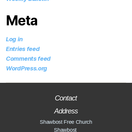
Meta
Log in
Entries feed
Comments feed
WordPress.org
Contact
Address
Shawbost Free Church
Shawbost