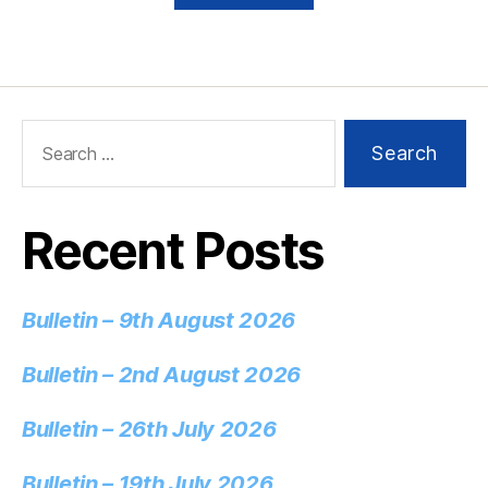
Recent Posts
Bulletin – 9th August 2026
Bulletin – 2nd August 2026
Bulletin – 26th July 2026
Bulletin – 19th July 2026