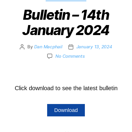
Bulletin – 14th
January 2024
By
Dan Macphail
January 13, 2024
No Comments
Click download to see the latest bulletin
Download