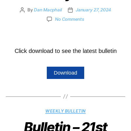
By
Dan Macphail
January 27, 2024
No Comments
Click download to see the latest bulletin
Download
WEEKLY BULLETIN
Bulletin – 21st